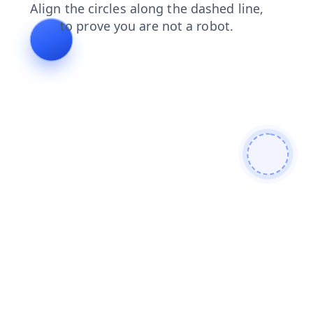
shop
news
blog
products
contacts
search
faq