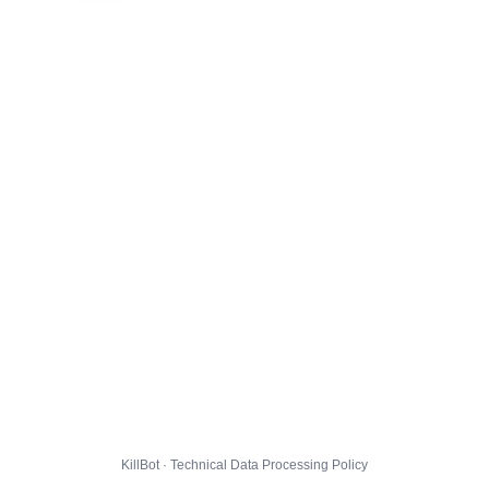
KillBot · Technical Data Processing Policy