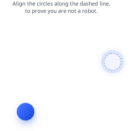
news
blog
search
products
contacts
faq