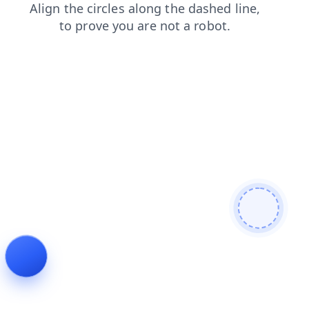
search
news
contacts
blog
login