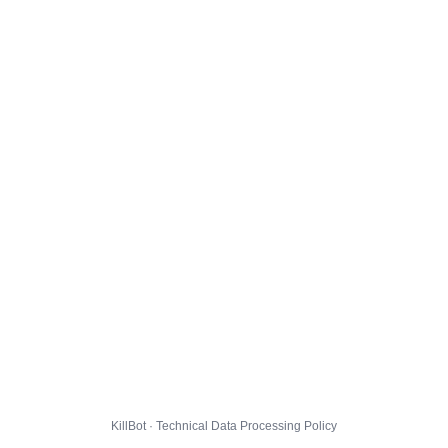
KillBot · Technical Data Processing Policy