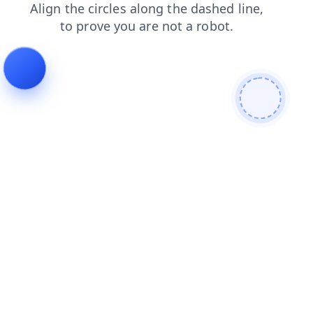
news
products
blog
search
faq
shop