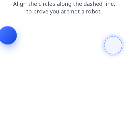
faq
login
products