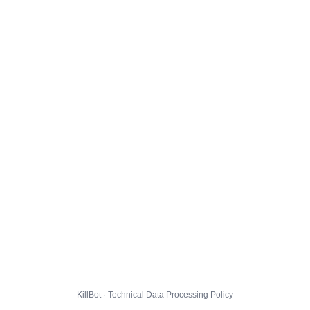
KillBot · Technical Data Processing Policy