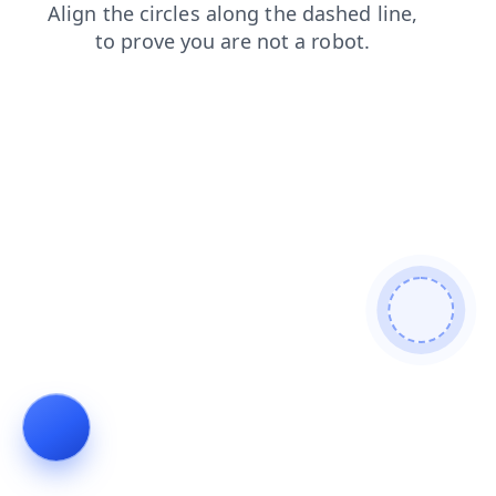
shop
products
blog
search
faq
login
news