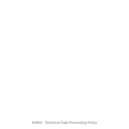
KillBot · Technical Data Processing Policy