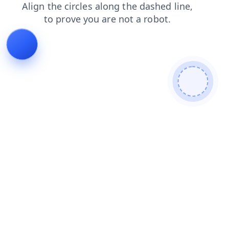
products
search
contacts
blog