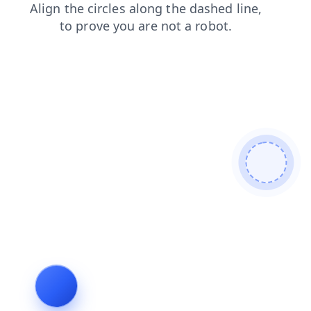
login
faq
shop
news
blog