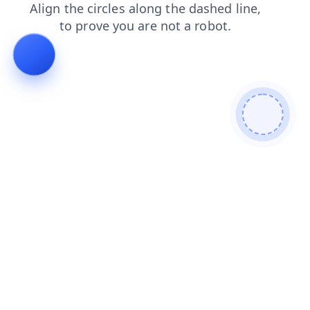
products
contacts
search
shop
news
blog
login
faq