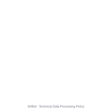
KillBot · Technical Data Processing Policy