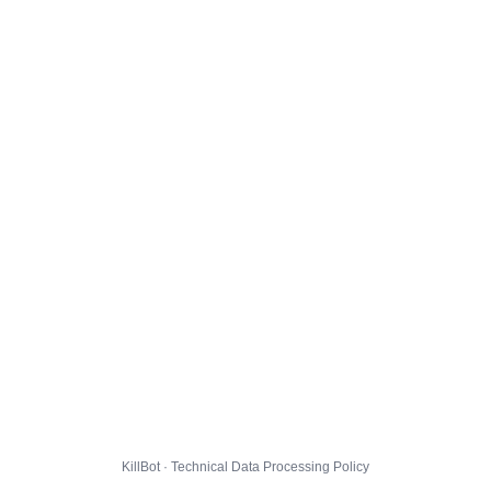
KillBot · Technical Data Processing Policy