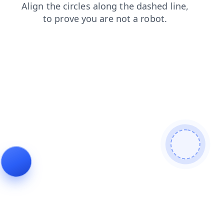
shop
login
search
faq