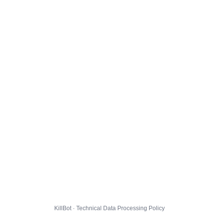
KillBot · Technical Data Processing Policy