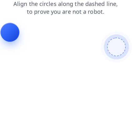
search
blog
products
news
faq
contacts
login
shop