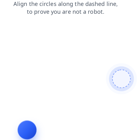
shop
login
blog
faq
contacts