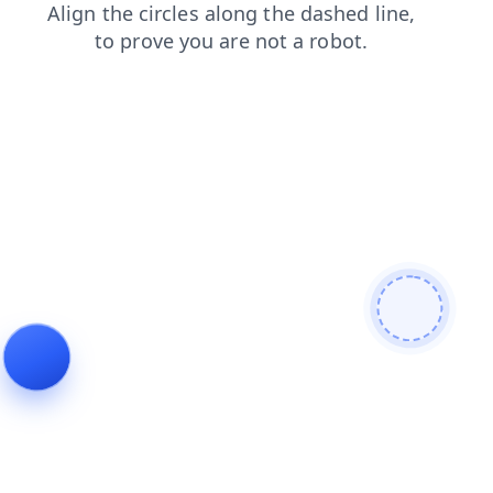
contacts
faq
products