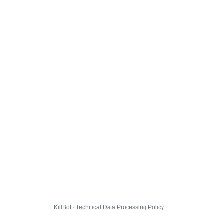
KillBot · Technical Data Processing Policy