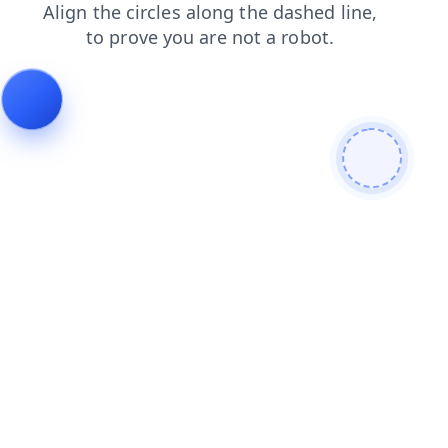
shop
login
contacts
news
products