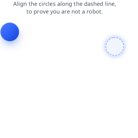
products
login
contacts
search
shop
faq