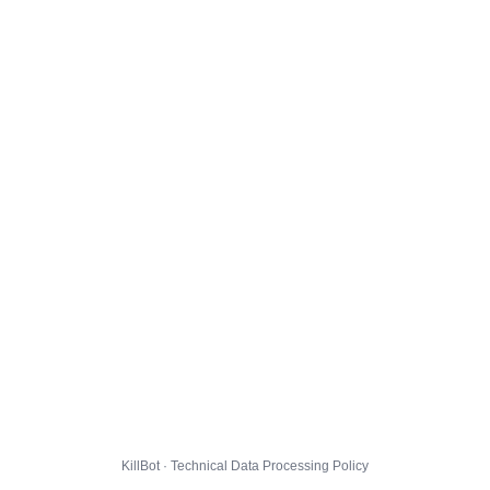
KillBot · Technical Data Processing Policy