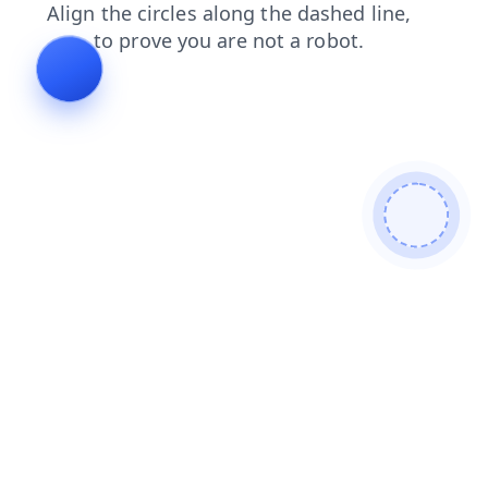
news
contacts
products
faq
blog
search
shop