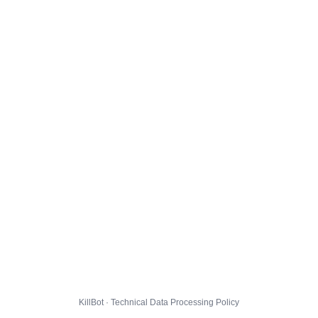
KillBot · Technical Data Processing Policy