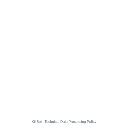
KillBot · Technical Data Processing Policy