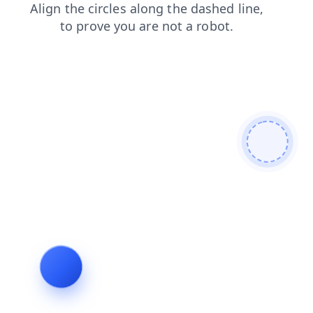
shop
search
login
contacts