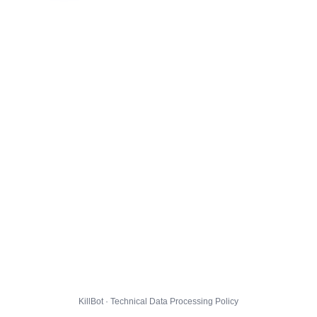
KillBot · Technical Data Processing Policy