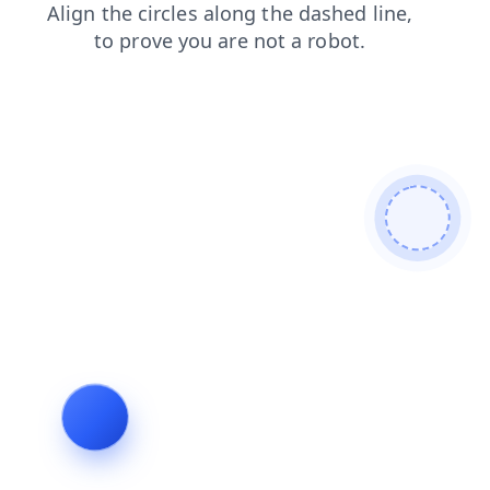
faq
login
contacts
blog
shop
news
products
search