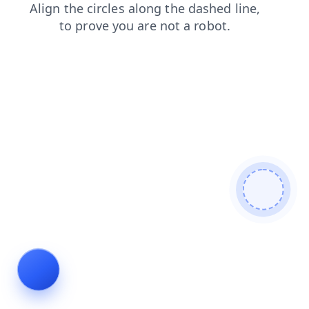
contacts
blog
login
products
search
news